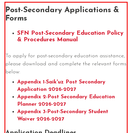
Post-Secondary Applications &
Forms
SFN Post-Secondary Education Policy
& Procedures Manual
To apply for post-secondary education assistance,
please download and complete the relevant forms
below:
Appendix 1-Saik'uz Post Secondary
Application 2026-2027
Appendix 2-Post Secondary Education
Planner 2026-2027
Appendix 3-Post-Secondary Student
Waiver 2026-2027
Application Deadlines