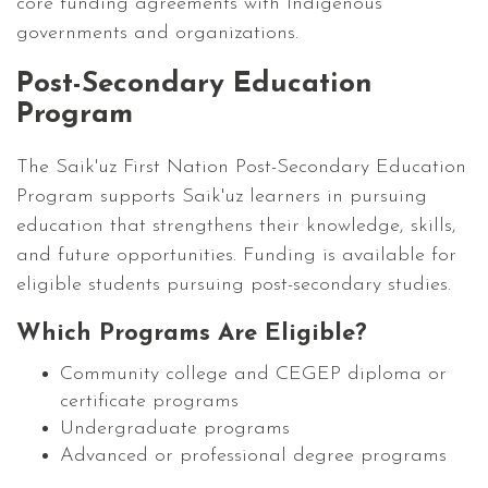
core funding agreements with Indigenous
governments and organizations.
Post-Secondary Education
Program
The Saik'uz First Nation Post-Secondary Education
Program supports Saik'uz learners in pursuing
education that strengthens their knowledge, skills,
and future opportunities. Funding is available for
eligible students pursuing post-secondary studies.
Which Programs Are Eligible?
Community college and CEGEP diploma or
certificate programs
Undergraduate programs
Advanced or professional degree programs