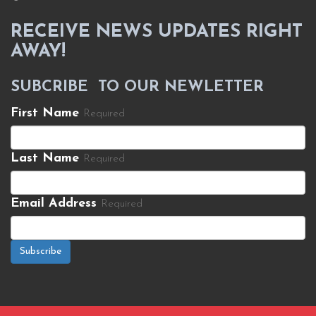
RECEIVE NEWS UPDATES RIGHT
AWAY!
SUBCRIBE TO OUR NEWLETTER
First Name
Required
Last Name
Required
Email Address
Required
Subscribe