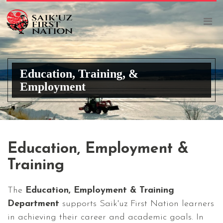
Education, Training, &
Employment
Education, Employment &
Training
The
Education, Employment & Training
Department
supports Saik'uz First Nation learners
in achieving their career and academic goals. In