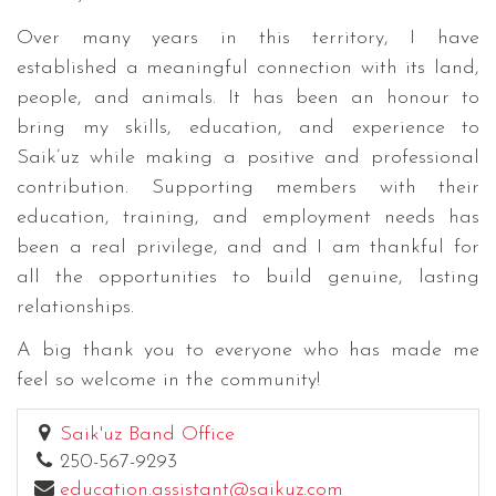
Over many years in this territory, I have
established a meaningful connection with its land,
people, and animals. It has been an honour to
bring my skills, education, and experience to
Saik’uz while making a positive and professional
contribution. Supporting members with their
education, training, and employment needs has
been a real privilege, and and I am thankful for
all the opportunities to build genuine, lasting
relationships.
A big thank you to everyone who has made me
feel so welcome in the community!
Saik'uz Band Office
250-567-9293
education.assistant@saikuz.com