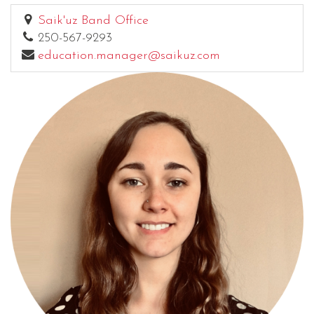
Saik'uz Band Office
250-567-9293
education.manager@saikuz.com