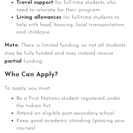
Travel support
for full-time students who
need to relocate for their program.
Living allowances
for full-time students to
help with food, housing, local transportation,
and childcare.
Note:
There is limited funding, so not all students
may be fully funded and may instead receive
partial
funding.
Who Can Apply?
To apply, you must:
Be a First Nations student registered under
the Indian Act
Attend an eligible post-secondary school
Keep good academic standing (passing your
courses)