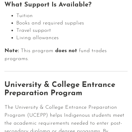
What Support Is Available?
Tuition
Books and required supplies
Travel support
Living allowances
Note:
This program
does not
fund trades
programs.
University & College Entrance
Preparation Program
The University & College Entrance Preparation
Program (UCEPP) helps Indigenous students meet
the academic requirements needed to enter post-
secondary diploma or degree programs. By