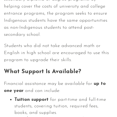
helping cover the costs of university and college
entrance programs, the program seeks to ensure
Indigenous students have the same opportunities
as non-Indigenous students to attend post-
secondary school.
Students who did not take advanced math or
English in high school are encouraged to use this
program to upgrade their skills.
What Support Is Available?
Financial assistance may be available for
up to
one year
and can include:
Tuition support
for part-time and full-time
students, covering tuition, required fees,
books, and supplies.