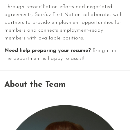
Through reconciliation efforts and negotiated
agreements, Saik’uz First Nation collaborates with
partners to provide employment opportunities for
members and connects employment-ready
members with available positions.
Need help preparing your résumé?
Bring it in—
the department is happy to assist!
About the Team