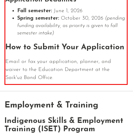
Fall semester:
June 1, 2026
Spring semester:
October 30, 2026
(pending
funding availability, as priority is given to fall
semester intake)
How to Submit Your Application
Email or fax your application, planner, and
waiver to the Education Department at the
Saik'uz Band Office.
Employment & Training
Indigenous Skills & Employment
Training (ISET) Program