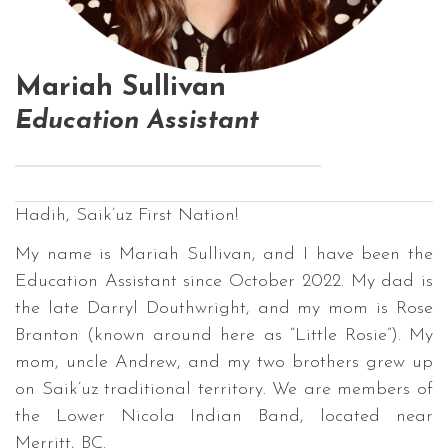
Mariah Sullivan
Education Assistant
Hadih, Saik’uz First Nation!
My name is Mariah Sullivan, and I have been the
Education Assistant since October 2022. My dad is
the late Darryl Douthwright, and my mom is Rose
Branton (known around here as “Little Rosie”). My
mom, uncle Andrew, and my two brothers grew up
on Saik’uz traditional territory. We are members of
the Lower Nicola Indian Band, located near
Merritt, BC.