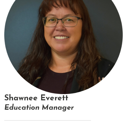
Shawnee Everett
Education Manager