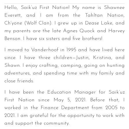
Hello, Saik’uz First Nation! My name is Shawnee
Everett, and I am from the Tahltan Nation,
Ch’yone (Wolf Clan). I grew up in Dease Lake, and
my parents are the late Agnes Quock and Harvey
Benson. I have six sisters and five brothers!
I moved to Vanderhoof in 1995 and have lived here
since. I have three children—Justin, Kristina, and
Shawn. I enjoy crafting, camping, going on hunting
adventures, and spending time with my family and
close friends.
I have been the Education Manager for Saik’uz
First Nation since May 5, 2021. Before that, I
worked in the Finance Department from 2005 to
2021. I am grateful for the opportunity to work with
and support the community.