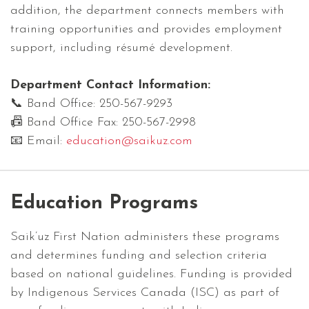
addition, the department connects members with
training opportunities and provides employment
support, including résumé development.
Department Contact Information:
📞 Band Office: 250-567-9293
📠 Band Office Fax: 250-567-2998
📧 Email:
education@saikuz.com
Education Programs
Saik’uz First Nation administers these programs
and determines funding and selection criteria
based on national guidelines. Funding is provided
by Indigenous Services Canada (ISC) as part of