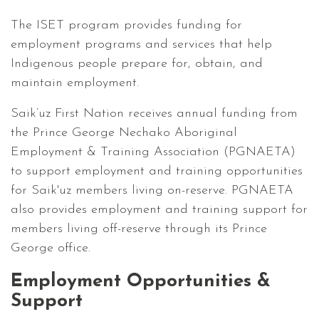
The ISET program provides funding for
employment programs and services that help
Indigenous people prepare for, obtain, and
maintain employment.
Saik’uz First Nation receives annual funding from
the Prince George Nechako Aboriginal
Employment & Training Association (PGNAETA)
to support employment and training opportunities
for Saik'uz members living on-reserve. PGNAETA
also provides employment and training support for
members living off-reserve through its Prince
George office.
Employment Opportunities &
Support