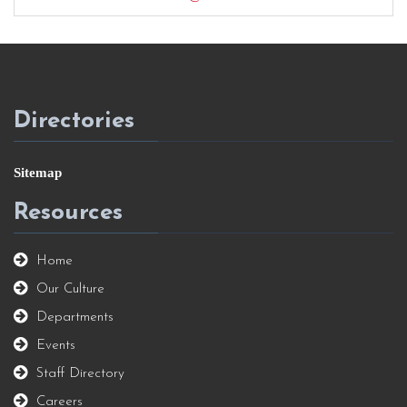
Directories
Sitemap
Resources
Home
Our Culture
Departments
Events
Staff Directory
Careers