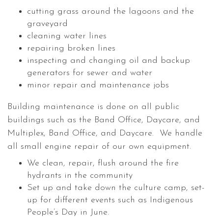
cutting grass around the lagoons and the
graveyard
cleaning water lines
repairing broken lines
inspecting and changing oil and backup
generators for sewer and water
minor repair and maintenance jobs
Building maintenance is done on all public
buildings such as the Band Office, Daycare, and
Multiplex, Band Office, and Daycare. We handle
all small engine repair of our own equipment.
We clean, repair, flush around the fire
hydrants in the community
Set up and take down the culture camp, set-
up for different events such as Indigenous
People’s Day in June.