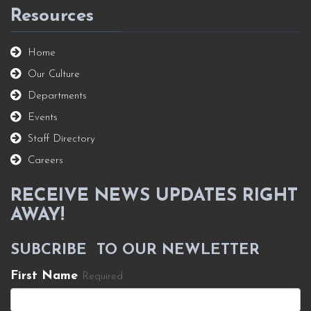
Resources
Home
Our Culture
Departments
Events
Staff Directory
Careers
RECEIVE NEWS UPDATES RIGHT
AWAY!
SUBCRIBE TO OUR NEWLETTER
First Name
Required