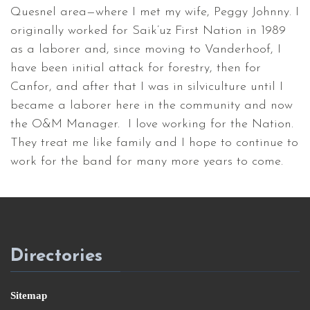
Quesnel area—where I met my wife, Peggy Johnny. I
originally worked for Saik’uz First Nation in 1989
as a laborer and, since moving to Vanderhoof, I
have been initial attack for forestry, then for
Canfor, and after that I was in silviculture until I
became a laborer here in the community and now
the O&M Manager. I love working for the Nation.
They treat me like family and I hope to continue to
work for the band for many more years to come.
Directories
Sitemap