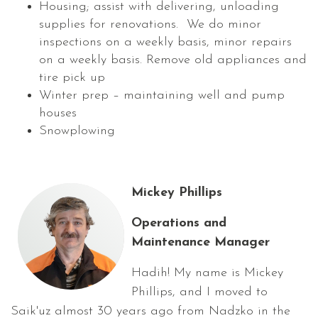
Housing; assist with delivering, unloading
supplies for renovations. We do minor
inspections on a weekly basis, minor repairs
on a weekly basis. Remove old appliances and
tire pick up
Winter prep – maintaining well and pump
houses
Snowplowing
Mickey Phillips
Operations and
Maintenance Manager
Hadih! My name is Mickey
Phillips, and I moved to
Saik'uz almost 30 years ago from Nadzko in the