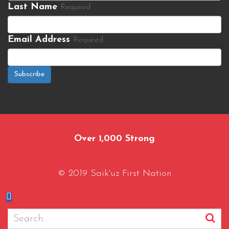
Last Name
Required
Email Address
Required
Subscribe
Over 1,000 Strong
© 2019 Saik'uz First Nation