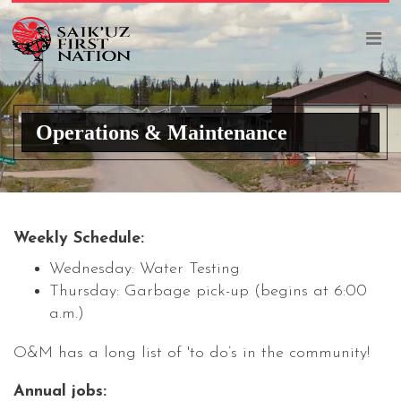
Operations & Maintenance
Weekly Schedule:
Wednesday: Water Testing
Thursday: Garbage pick-up (begins at 6:00
a.m.)
O&M has a long list of 'to do’s in the community!
Annual jobs: