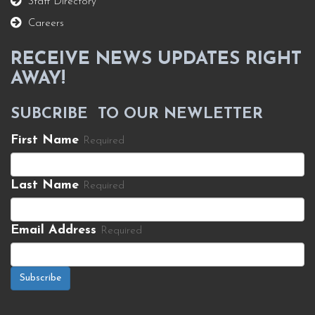
Staff Directory
Careers
RECEIVE NEWS UPDATES RIGHT
AWAY!
SUBCRIBE TO OUR NEWLETTER
First Name
Required
Last Name
Required
Email Address
Required
Subscribe