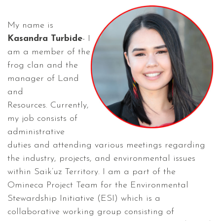
My name is
Kasandra Turbide
- I
am a member of the
frog clan and the
manager of Land
and
Resources. Currently,
my job consists of
administrative
duties and attending various meetings regarding
the industry, projects, and environmental issues
within Saik’uz Territory. I am a part of the
Omineca Project Team for the Environmental
Stewardship Initiative (ESI) which is a
collaborative working group consisting of