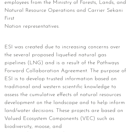
employees from the Ministry of Forests, Lands, and
Natural Resource Operations and Carrier Sekani
First
Nation representatives.
ESI was created due to increasing concerns over
the several proposed liquefied natural gas
pipelines (LNG) and is a result of the Pathways
Forward Collaboration Agreement. The purpose of
ESI is to develop trusted information based on
traditional and western scientific knowledge to
assess the cumulative effects of natural resources
development on the landscape and to help inform
land/water decisions. These projects are based on
Valued Ecosystem Components (VEC) such as
biodiversity, moose, and