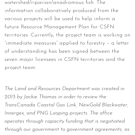
watershed/riparian/anadromous fish. The
information collaboratively produced from the
various projects will be used to help inform a
future Resource Management Plan for CSFN
territories. Currently, the project team is working on
“immediate measures” applied to forestry – a letter
of understanding has been signed between the
seven major licensees in CSFN territories and the
project team.
The Land and Resources Department was created in
2013 by Jackie Thomas in order to review the
TransCanada Coastal Gas Link, NewGold Blackwater,
Innergex, and PNG Looping projects. The office
operates through capacity funding that is negotiated
through our government to government agreements, as