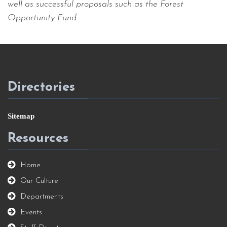
well as successful proposals such as the Forest
Opportunity Fund.
Directories
Sitemap
Resources
Home
Our Culture
Departments
Events