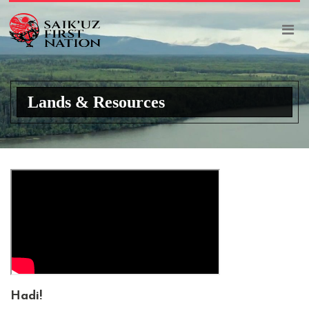
Lands & Resources
Hadi
!