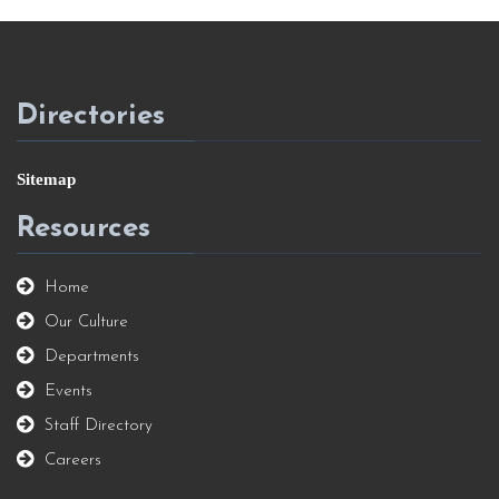
Directories
Sitemap
Resources
Home
Our Culture
Departments
Events
Staff Directory
Careers