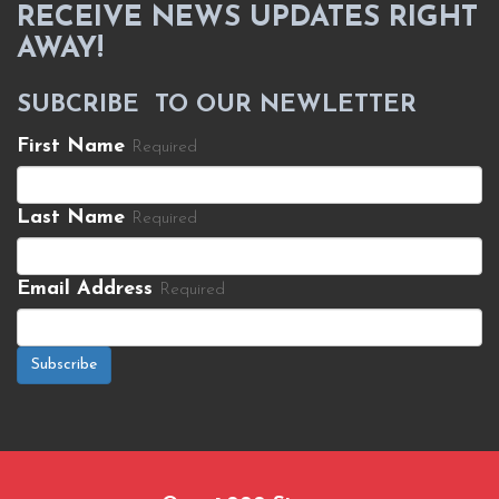
RECEIVE NEWS UPDATES RIGHT
AWAY!
SUBCRIBE TO OUR NEWLETTER
First Name
Required
Last Name
Required
Email Address
Required
Subscribe