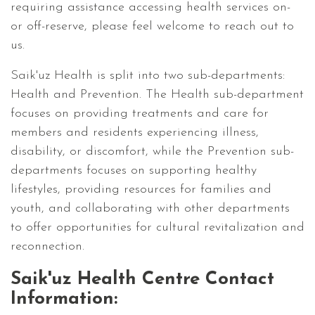
requiring assistance accessing health services on-
or off-reserve, please feel welcome to reach out to
us.
Saik'uz Health is split into two sub-departments:
Health and Prevention. The Health sub-department
focuses on providing treatments and care for
members and residents experiencing illness,
disability, or discomfort, while the Prevention sub-
departments focuses on supporting healthy
lifestyles, providing resources for families and
youth, and collaborating with other departments
to offer opportunities for cultural revitalization and
reconnection.
Saik'uz Health Centre Contact
Information: