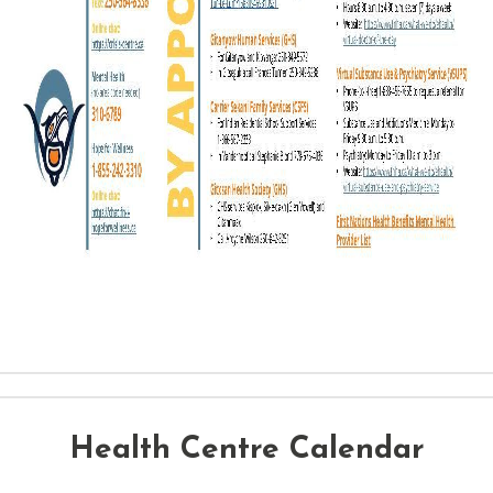
Health Centre Calendar