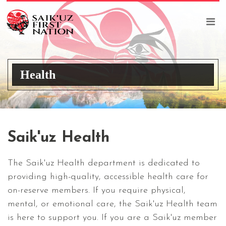
Health
Saik'uz Health
The Saik'uz Health department is dedicated to
providing high-quality, accessible health care for
on-reserve members. If you require physical,
mental, or emotional care, the Saik'uz Health team
is here to support you. If you are a Saik'uz member