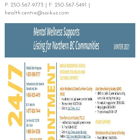
P: 250-567-9773 | F: 250-567-5491 |
health.centre@saikuz.com