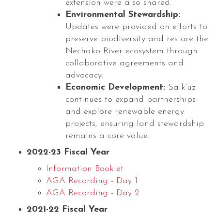
extension were also shared.
Environmental Stewardship:
Updates were provided on efforts to
preserve biodiversity and restore the
Nechako River ecosystem through
collaborative agreements and
advocacy.
Economic Development:
Saik’uz
continues to expand partnerships
and explore renewable energy
projects, ensuring land stewardship
remains a core value.
2022-23 Fiscal Year
Information Booklet
AGA Recording - Day 1
AGA Recording - Day 2
2021-22 Fiscal Year