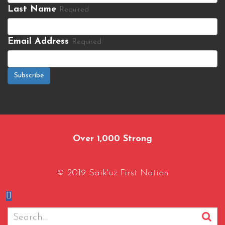
Last Name
Required
Email Address
Required
Subscribe
Over 1,000 Strong
© 2019 Saik'uz First Nation