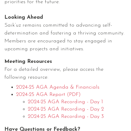
priorities for the future.
Looking Ahead
Saik’uz remains committed to advancing self-
determination and fostering a thriving community.
Members are encouraged to stay engaged in
upcoming projects and initiatives.
Meeting Resources
For a detailed overview, please access the
following resource:
2024-25 AGA Agenda & Financials
2024-25 AGA Report (PDF)
2024-25 AGA Recording - Day 1
2024-25 AGA Recording - Day 2
2024-25 AGA Recording - Day 3
Have Questions or Feedback?