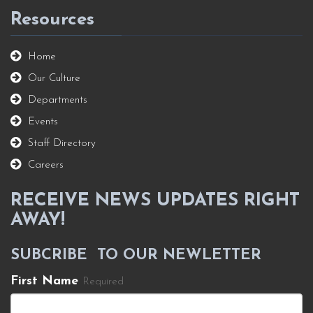
Resources
Home
Our Culture
Departments
Events
Staff Directory
Careers
RECEIVE NEWS UPDATES RIGHT
AWAY!
SUBCRIBE TO OUR NEWLETTER
First Name
Required