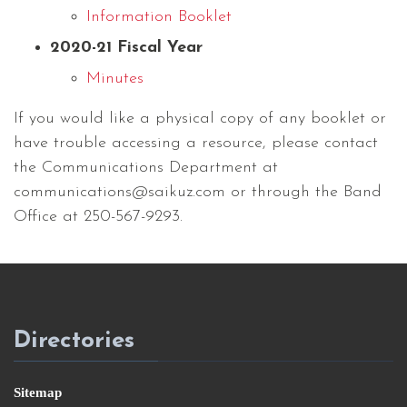
Information Booklet
2020-21 Fiscal Year
Minutes
If you would like a physical copy of any booklet or
have trouble accessing a resource, please contact
the Communications Department at
communications@saikuz.com or through the Band
Office at 250-567-9293.
Directories
Sitemap