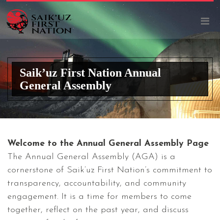
Saik’uz First Nation Annual
General Assembly
Welcome to the Annual General Assembly Page
The Annual General Assembly (AGA) is a
cornerstone of Saik’uz First Nation’s commitment to
transparency, accountability, and community
engagement. It is a time for members to come
together, reflect on the past year, and discuss