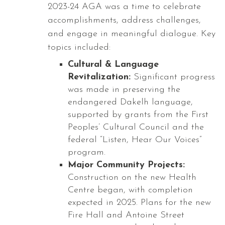
2023-24 AGA was a time to celebrate
accomplishments, address challenges,
and engage in meaningful dialogue. Key
topics included:
Cultural & Language
Revitalization:
Significant progress
was made in preserving the
endangered Dakelh language,
supported by grants from the First
Peoples’ Cultural Council and the
federal “Listen, Hear Our Voices”
program.
Major Community Projects:
Construction on the new Health
Centre began, with completion
expected in 2025. Plans for the new
Fire Hall and Antoine Street