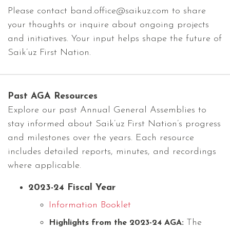
Please contact band.office@saikuz.com to share
your thoughts or inquire about ongoing projects
and initiatives. Your input helps shape the future of
Saik’uz First Nation.
Past AGA Resources
Explore our past Annual General Assemblies to
stay informed about Saik’uz First Nation’s progress
and milestones over the years. Each resource
includes detailed reports, minutes, and recordings
where applicable.
2023-24 Fiscal Year
Information Booklet
The
Highlights from the 2023-24 AGA: