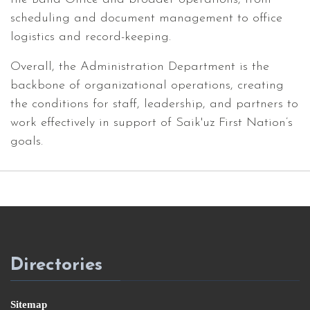
scheduling and document management to office
logistics and record-keeping.
Overall, the Administration Department is the
backbone of organizational operations, creating
the conditions for staff, leadership, and partners to
work effectively in support of Saik'uz First Nation’s
goals.
Directories
Sitemap