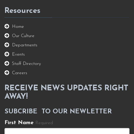
Resources
Home
Our Culture
Departments
Events
Staff Directory
Careers
RECEIVE NEWS UPDATES RIGHT
AWAY!
SUBCRIBE TO OUR NEWLETTER
First Name
Required