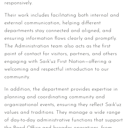
responsively.
Their work includes facilitating both internal and
external communication, helping different
departments stay connected and aligned, and
ensuring information flows clearly and promptly.
The Administration team also acts as the first
point of contact for visitors, partners, and others
engaging with Saik'uz First Nation—offering a
welcoming and respectful introduction to our
community.
In addition, the department provides expertise in
planning and coordinating community and
organizational events, ensuring they reflect Saik'uz
values and traditions. They manage a wide range
of day-to-day administrative functions that support
the Band Office and broader operations, from