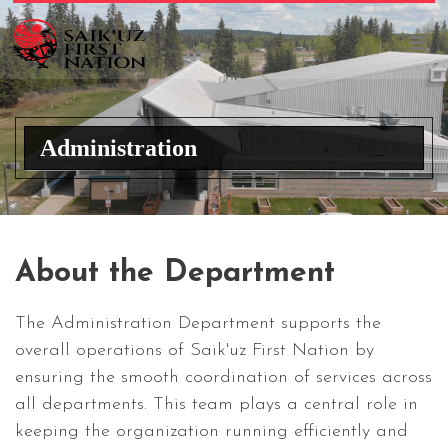
Administration
About the Department
The Administration Department supports the
overall operations of Saik'uz First Nation by
ensuring the smooth coordination of services across
all departments. This team plays a central role in
keeping the organization running efficiently and