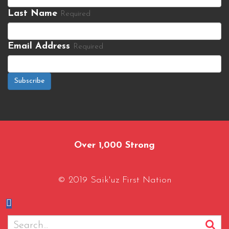
Last Name
Required
Email Address
Required
Subscribe
Over 1,000 Strong
© 2019 Saik'uz First Nation